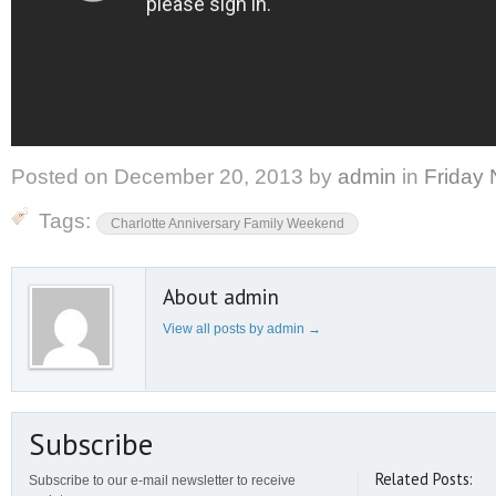
Posted on
December 20, 2013
by
admin
in
Friday 
Tags:
Charlotte Anniversary Family Weekend
About admin
View all posts by admin
→
Subscribe
Related Posts:
Subscribe to our e-mail newsletter to receive