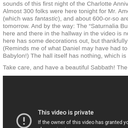
sounds of this first night of the Charlotte An
Almost 300 folks were here tonight for Mr. Am
(which was
fantastic
), and about 600-or-so a
tomorrow. And by the way: The “Saturnalia B
here and there in the hallway in the video is n
here has some decorations out, but thankfully 
(Reminds me of what Daniel may have had to 
Babylon!) The hall itself has nothing, which is
Take care, and have a beautiful Sabbath! The 