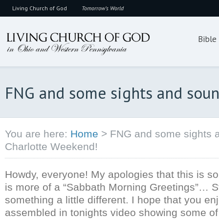
Living Church of God
Tomorrow’s World
Bible
FNG and some sights and soun
You are here:
Home
>
FNG and some sights a
Charlotte Weekend!
Howdy, everyone! My apologies that this is so 
is more of a “Sabbath Morning Greetings”… Stil
something a little different. I hope that you en
assembled in tonights video showing some of 