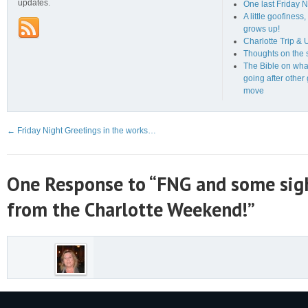
updates.
One last Friday N
A little goofines
grows up!
Charlotte Trip &
Thoughts on the s
The Bible on wha
going after other
move
←
Friday Night Greetings in the works…
One Response to “FNG and some sig
from the Charlotte Weekend!”